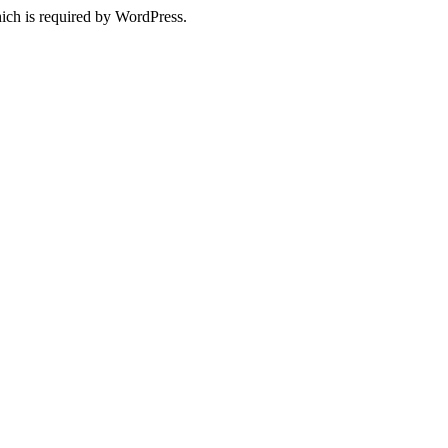
ich is required by WordPress.