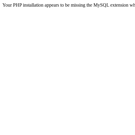
Your PHP installation appears to be missing the MySQL extension wh