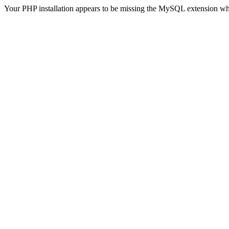
Your PHP installation appears to be missing the MySQL extension wh