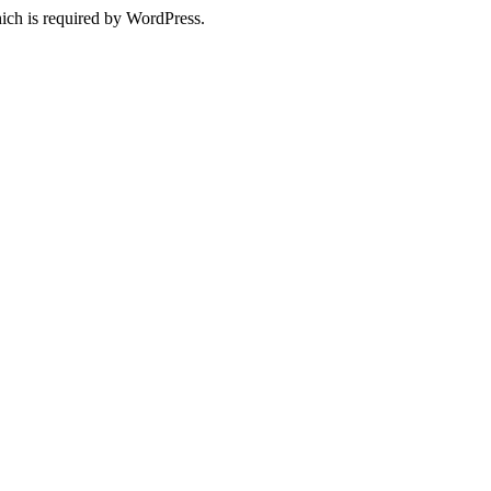
ich is required by WordPress.