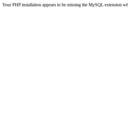
Your PHP installation appears to be missing the MySQL extension wh