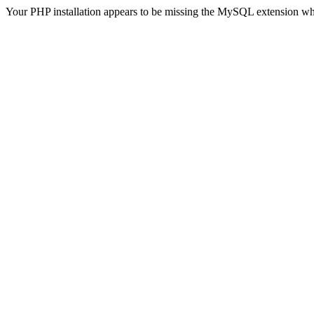
Your PHP installation appears to be missing the MySQL extension wh