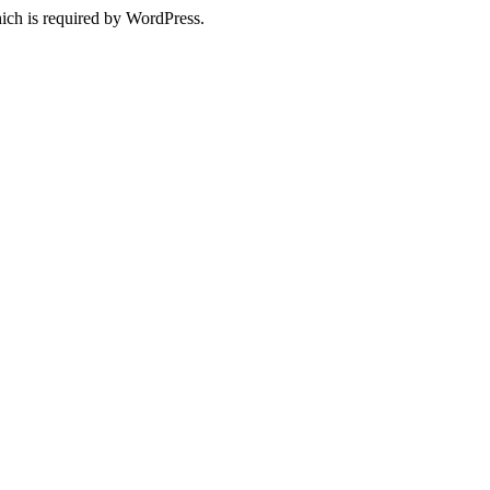
ich is required by WordPress.