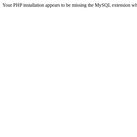
Your PHP installation appears to be missing the MySQL extension wh