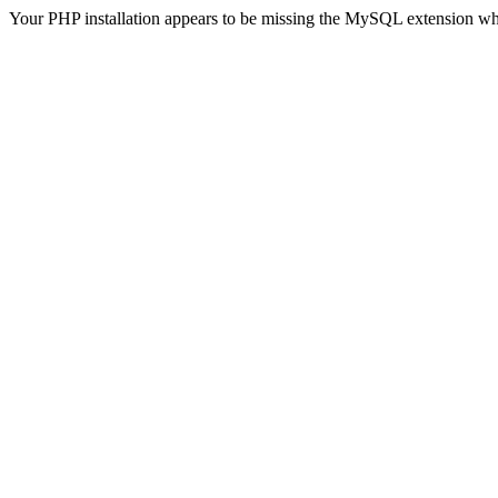
Your PHP installation appears to be missing the MySQL extension wh