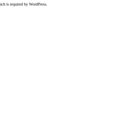
ich is required by WordPress.