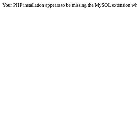
Your PHP installation appears to be missing the MySQL extension wh