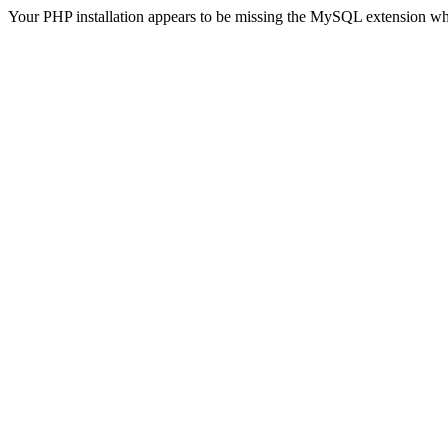
Your PHP installation appears to be missing the MySQL extension wh