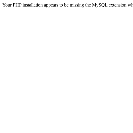
Your PHP installation appears to be missing the MySQL extension wh