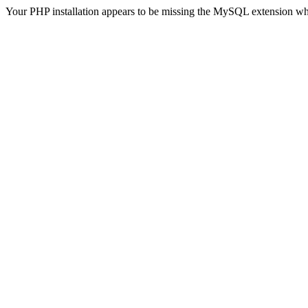
Your PHP installation appears to be missing the MySQL extension wh