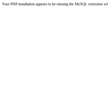
Your PHP installation appears to be missing the MySQL extension wh