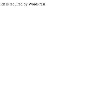
ich is required by WordPress.