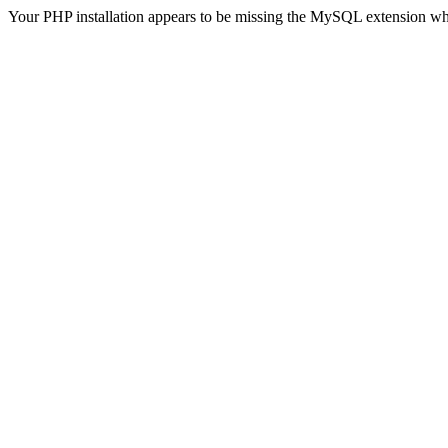
Your PHP installation appears to be missing the MySQL extension wh